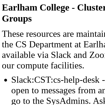
Earlham College - Cluste
Groups
These resources are maintai
the CS Department at Earlh
available via Slack and Zoo
our compute facilities.
Slack:CST:cs-help-desk -
open to messages from an
go to the SysAdmins. Ask 