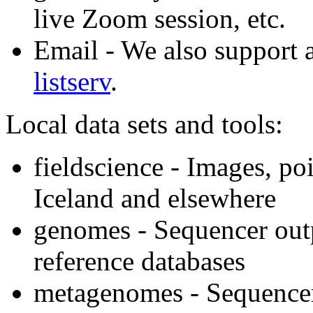
live Zoom session, etc.
Email - We also support a
listserv
.
Local data sets and tools:
fieldscience - Images, po
Iceland and elsewhere
genomes - Sequencer outp
reference databases
metagenomes - Sequencer 