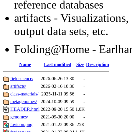
reference databases
artifacts - Visualization
output data sets, etc.
Folding@Home - Earlham'
Name
Last modified
Size
Description
fieldscience/
2026-06-26 13:30
-
artifacts/
2026-02-16 10:36
-
class-materials/
2025-11-11 09:56
-
metagenomes/
2024-10-09 09:59
-
HEADER.html
2022-09-20 15:50
1.0K
genomes/
2021-09-30 20:00
-
favicon.png
2021-01-22 09:36
25K