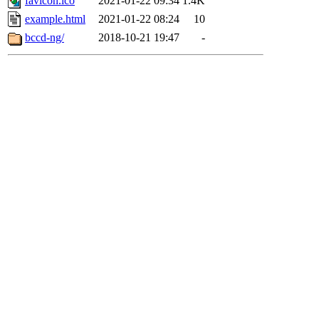
favicon.ico
2021-01-22 09:34
1.4K
example.html
2021-01-22 08:24
10
bccd-ng/
2018-10-21 19:47
-