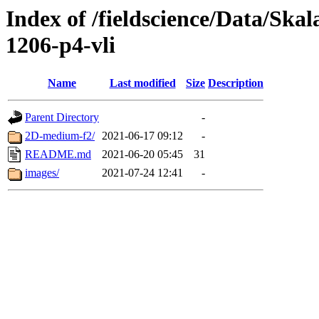
Index of /fieldscience/Data/Ska
1206-p4-vli
Name
Last modified
Size
Description
Parent Directory
-
2D-medium-f2/
2021-06-17 09:12
-
README.md
2021-06-20 05:45
31
images/
2021-07-24 12:41
-