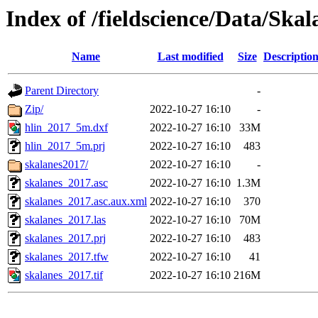
Index of /fieldscience/Data/Ska
Name
Last modified
Size
Descriptio
Parent Directory
-
Zip/
2022-10-27 16:10
-
hlin_2017_5m.dxf
2022-10-27 16:10
33M
hlin_2017_5m.prj
2022-10-27 16:10
483
skalanes2017/
2022-10-27 16:10
-
skalanes_2017.asc
2022-10-27 16:10
1.3M
skalanes_2017.asc.aux.xml
2022-10-27 16:10
370
skalanes_2017.las
2022-10-27 16:10
70M
skalanes_2017.prj
2022-10-27 16:10
483
skalanes_2017.tfw
2022-10-27 16:10
41
skalanes_2017.tif
2022-10-27 16:10
216M