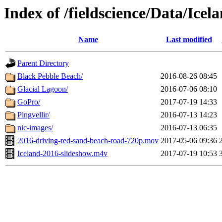
Index of /fieldscience/Data/Icel
Name
Last modified
Parent Directory
Black Pebble Beach/
2016-08-26 08:45
Glacial Lagoon/
2016-07-06 08:10
GoPro/
2017-07-19 14:33
Pingvellir/
2016-07-13 14:23
nic-images/
2016-07-13 06:35
2016-driving-red-sand-beach-road-720p.mov
2017-05-06 09:36
Iceland-2016-slideshow.m4v
2017-07-19 10:53