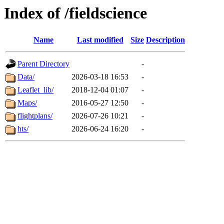
Index of /fieldscience
Name
Last modified
Size
Description
Parent Directory
-
Data/
2026-03-18 16:53
-
Leaflet_lib/
2018-12-04 01:07
-
Maps/
2016-05-27 12:50
-
flightplans/
2026-07-26 10:21
-
hts/
2026-06-24 16:20
-