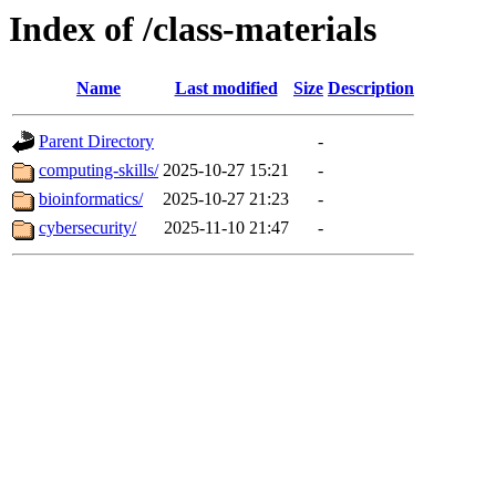
Index of /class-materials
Name
Last modified
Size
Description
Parent Directory
-
computing-skills/
2025-10-27 15:21
-
bioinformatics/
2025-10-27 21:23
-
cybersecurity/
2025-11-10 21:47
-