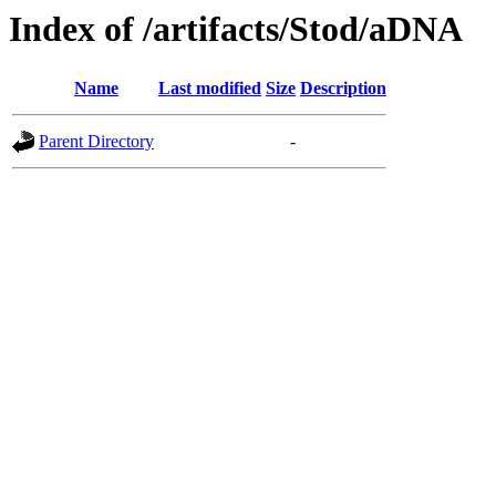
Index of /artifacts/Stod/aDNA
Name
Last modified
Size
Description
Parent Directory
-